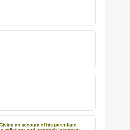
Giving an account of his parentage,