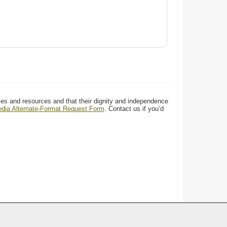
ces and resources and that their dignity and independence
media Alternate-Format Request Form
. Contact us if you’d