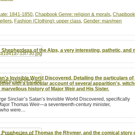
ate: 1841-1850
,
Chapbook Genre: religion & morals
,
Chapbook
ellers
,
Fashion (Clothing): upper class
,
Gender: man/men
 Shepherdess of the Alps, a very interesting, pathetic, and m
an's Invisible World Discovered. Detailing the particulars o
ether with a particular account of several apparition's, witch
 marvellous history of Major Weir and His Sister.
e Sinclair’s Satan’s Invisible World Discovered, specifically
of Major Thomas Weir—a seventeenth-century minister,
r, who were…
 Prophecies of Thomas the Rhymer, and the comical story 