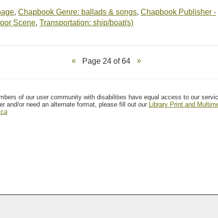
-page
,
Chapbook Genre: ballads & songs
,
Chapbook Publisher -
oor Scene
,
Transportation: ship/boat(s)
Page 24 of 64
mbers of our user community with disabilities have equal access to our servi
er and/or need an alternate format, please fill out our
Library Print and Multi
.ca