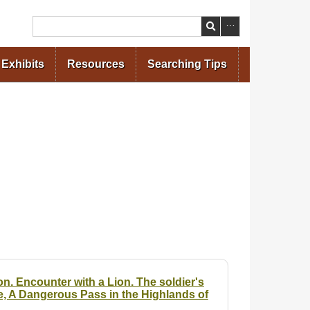
Search
Exhibits
Resources
Searching Tips
n. Encounter with a Lion. The soldier's
e, A Dangerous Pass in the Highlands of