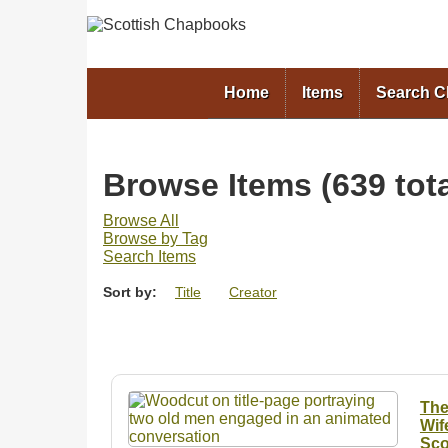
Home
Items
Search 
Browse Items (639 tota
Browse All
Browse by Tag
Search Items
Sort by:
Title
Creator
The
Wif
Sco