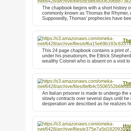
The chapbook begins with a short history 
commonly known as Thomas the Rhymer, who
Supposedly, Thomas’ prophecies have bee
The
This 24 page chapbook contains a print of
under his pseudonym, the Ettrick Shepherd. 
wealthy Colonel who is absent on a visit 
The
An Italian prisoner is made to undergo the 
slowly contracts over several days until he 
desperation are described as he realizes 
His