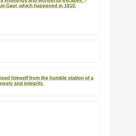
s enlistings and wonderful escapes: -
rham Gaol, which happened in 1810.
sed himself from the humble station of a
nesty and integrity.