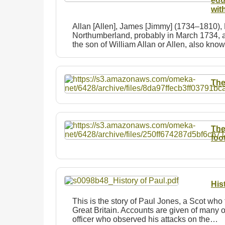
edu
wit
Allan [Allen], James [Jimmy] (1734–1810),
Northumberland, probably in March 1734, a
the son of William Allan or Allen, also kn
The
The
foo
His
This is the story of Paul Jones, a Scot who 
Great Britain. Accounts are given of many of
officer who observed his attacks on the…