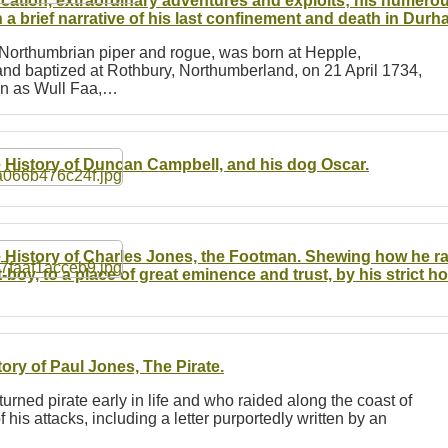
cation, extraordinary adventures and exploits; his numerou
h a brief narrative of his last confinement and death in Du
 Northumbrian piper and rogue, was born at Hepple,
nd baptized at Rothbury, Northumberland, on 21 April 1734,
own as Wull Faa,…
 History of Duncan Campbell, and his dog Oscar.
 History of Charles Jones, the Footman. Shewing how he rai
t-boy, to a place of great eminence and trust, by his strict ho
tory of Paul Jones, The Pirate.
turned pirate early in life and who raided along the coast of
 his attacks, including a letter purportedly written by an