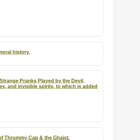
oral history.
f Strange Pranks Played by the Devil,
es, and invisible spirits, to which is added
of Thrummy Cap & the Ghaist.