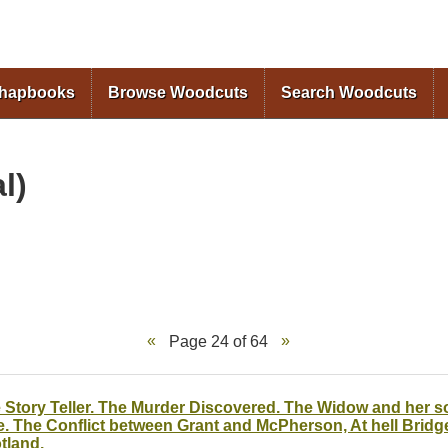
Skip to
main
content
Chapbooks
Browse Woodcuts
Search Woodcuts
l)
Page 24 of 64
 Story Teller. The Murder Discovered. The Widow and her so
e. The Conflict between Grant and McPherson, At hell Bridg
tland.