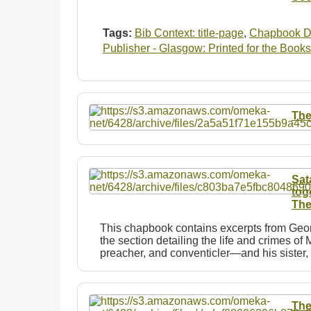
Tags:
Bib Context: title-page
,
Chapbook D
Publisher - Glasgow: Printed for the Books
The
Sat
tog
The
This chapbook contains excerpts from Georg
the section detailing the life and crimes 
preacher, and conventicler—and his siste
The