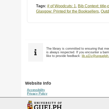
Tags:
# of Woodcuts: 1
,
Bib Context: title
Glasgow: Printed for the Booksellers
,
Outd
The library is committed to ensuring that me
is always respected. If you encounter a barri
like to provide feedback:
lib.a11y@uoguelph
Website Info
Accessibility
Privacy Policy