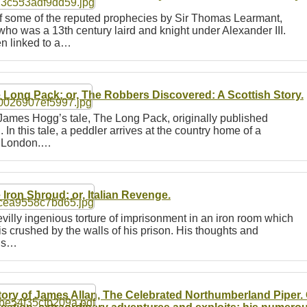
of some of the reputed prophecies by Sir Thomas Learmant,
 was a 13th century laird and knight under Alexander III.
n linked to a…
 Long Pack; or, The Robbers Discovered: A Scottish Story.
 James Hogg’s tale, The Long Pack, originally published
In this tale, a peddler arrives at the country home of a
to London.…
 Iron Shroud; or, Italian Revenge.
evilly ingenious torture of imprisonment in an iron room which
is crushed by the walls of his prison. His thoughts and
his…
tory of James Allan, The Celebrated Northumberland Piper. 