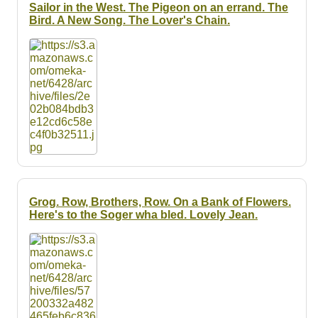
Resources
Sailor in the West. The Pigeon on an errand. The
Bird. A New Song. The Lover's Chain.
Searching Tips
Grog. Row, Brothers, Row. On a Bank of Flowers.
Here's to the Soger wha bled. Lovely Jean.