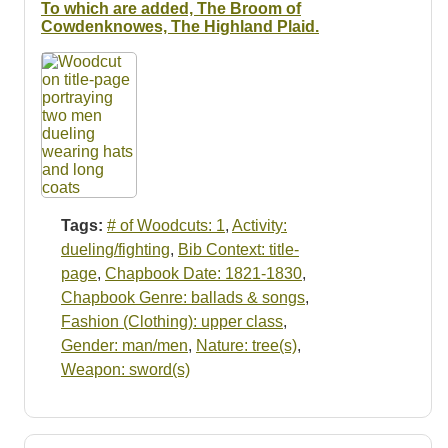
To which are added, The Broom of
Cowdenknowes, The Highland Plaid.
Tags:
# of Woodcuts: 1
,
Activity:
dueling/fighting
,
Bib Context: title-
page
,
Chapbook Date: 1821-1830
,
Chapbook Genre: ballads & songs
,
Fashion (Clothing): upper class
,
Gender: man/men
,
Nature: tree(s)
,
Weapon: sword(s)