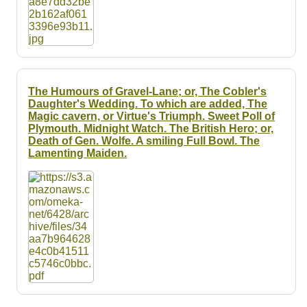
The Humours of Gravel-Lane; or, The Cobler's
Daughter's Wedding. To which are added, The
Magic cavern, or Virtue's Triumph. Sweet Poll of
Plymouth. Midnight Watch. The British Hero; or,
Death of Gen. Wolfe. A smiling Full Bowl. The
Lamenting Maiden.