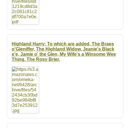
Highland Harry; To which are added, The Braes
o'Gleniffer, The Highland Widow, Jeanie's Black
e'e, Jamie o' the Glen, My Wife's a Winsome Wee
Thing. The Rosy Brier.