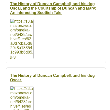
The History of Duncan Campbell, and his dog
Oscar, and the Courtship of Duncan and Mary;
An interesting Scottish Tale.
The History of Duncan Campbell, and his dog
Oscar.