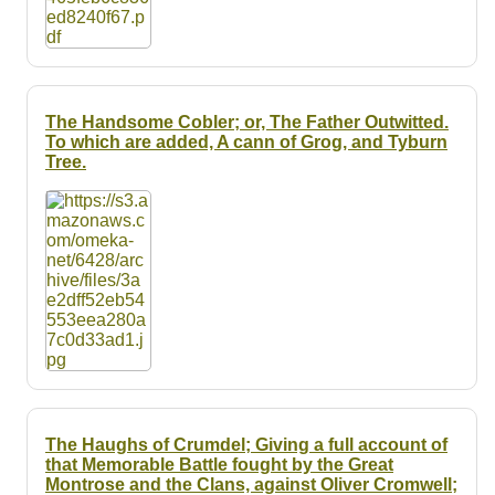
The Handsome Cobler; or, The Father Outwitted.
To which are added, A cann of Grog, and Tyburn
Tree.
The Haughs of Crumdel; Giving a full account of
that Memorable Battle fought by the Great
Montrose and the Clans, against Oliver Cromwell;