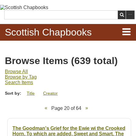
Skip to
main
Search
content
Scottish Chapbooks
Home
Browse Items (639 total)
Items
Browse All
Browse by Tag
Search Chapbooks
Search Items
Sort by:
Title
Creator
Browse Woodcuts
Page 20 of 64
Search Woodcuts
Exhibits
The Goodman's Grief for the Ewie wi the Crooked
Horn. To which are added, Sweet and Smart. The