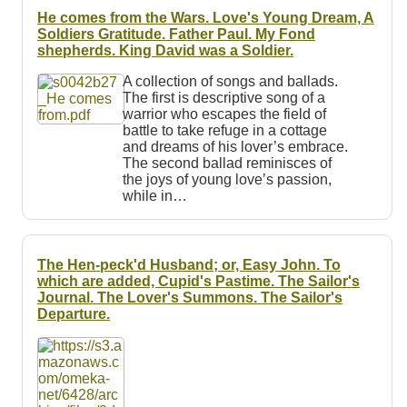
He comes from the Wars. Love's Young Dream, A
Soldiers Gratitude. Father Paul. My Fond
shepherds. King David was a Soldier.
A collection of songs and ballads.
The first is descriptive song of a
warrior who escapes the field of
battle to take refuge in a cottage
and dreams of his lover’s embrace.
The second ballad reminisces of
the joys of young love’s passion,
while in…
The Hen-peck'd Husband; or, Easy John. To
which are added, Cupid's Pastime. The Sailor's
Journal. The Lover's Summons. The Sailor's
Departure.