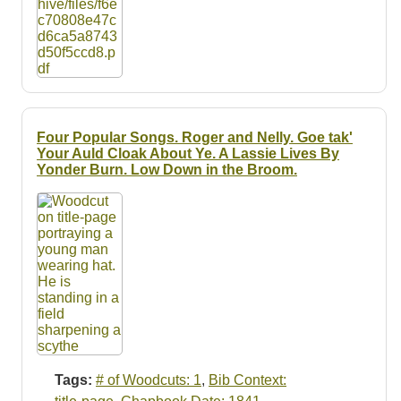
Four Popular Songs. Roger and Nelly. Goe tak'
Your Auld Cloak About Ye. A Lassie Lives By
Yonder Burn. Low Down in the Broom.
Tags:
# of Woodcuts: 1
,
Bib Context: