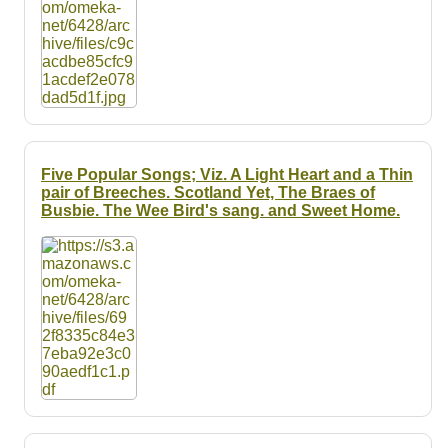
Five Popular Songs; Viz. A Light Heart and a Thin
pair of Breeches. Scotland Yet, The Braes of
Busbie. The Wee Bird's sang. and Sweet Home.