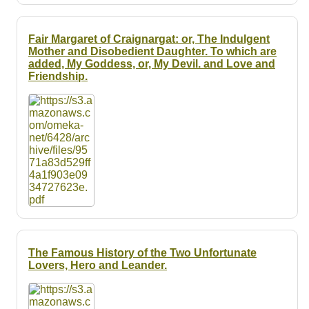
Fair Margaret of Craignargat: or, The Indulgent
Mother and Disobedient Daughter. To which are
added, My Goddess, or, My Devil. and Love and
Friendship.
The Famous History of the Two Unfortunate
Lovers, Hero and Leander.