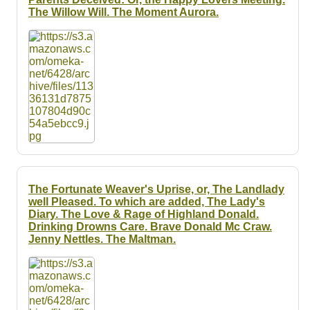
The Willow Will. The Moment Aurora.
The Fortunate Weaver's Uprise, or, The Landlady
well Pleased. To which are added, The Lady's
Diary. The Love & Rage of Highland Donald.
Drinking Drowns Care. Brave Donald Mc Craw.
Jenny Nettles. The Maltman.