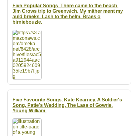
Five Popular Songs. There came to the beach.
Jim Crows trip to Greenwich. My mither ment my
auld breeks. Lash to the helm. Braes o
birniebouzle.
Five Favourite Songs. Kate Kearney. A Soldier's
Song. Patie's Wedding. The Lass of Gowrie.
Young William.