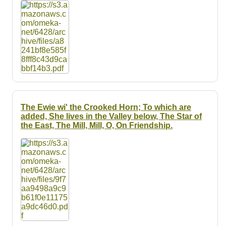
Resources
Searching Tips
The Ewie wi' the Crooked Horn; To which are
added, She lives in the Valley below, The Star of
the East, The Mill, Mill, O, On Friendship.