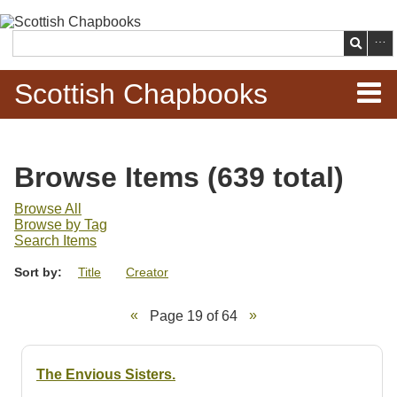
Skip to
main
Search
content
Scottish Chapbooks
Home
Browse Items (639 total)
Items
Browse All
Browse by Tag
Search Chapbooks
Search Items
Sort by:
Title
Creator
Browse Woodcuts
Page 19 of 64
Search Woodcuts
Exhibits
The Envious Sisters.