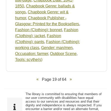
title-page
,
Chapbook Date: 1841-
1850
,
Chapbook Genre: ballads &
songs
,
Chapbook Genre: wit &
humor
,
Chapbook Publisher -
Glasgow: Printed for the Booksellers
,
Fashion (Clothing): bonnet
,
Fashion
(Clothing): jacket
,
Fashion
(Clothing): pants
,
Fashion (Clothing):
working class
,
Gender: man/men
,
Occupation: farmer
,
Outdoor Scene
,
Tools: scythe(s)
Page 19 of 64
The library is committed to ensuring that members of
our user community with disabilities have equal
access to our services and resources and that their
dignity and independence is always respected. If you
encounter a barrier and/or need an alternate format,