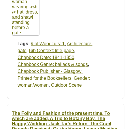
Tags:
# of Woodcuts: 1
,
Architecture:
gate
,
Bib Context: title-page
,
Chapbook Date: 1841-1850
,
Chapbook Genre: ballads & songs
,
Chapbook Publisher - Glasgow:
Printed for the Booksellers
,
Gender:
woman/women
,
Outdoor Scene
The Folly and Fashion of the present time. To
which are added, A Trip to Botany Bay. The
Happy Wedding. Jack Tar's Return. The Cruel
Parents Deceived: Or, the Happy Lovers Meeting.