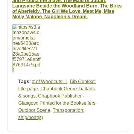
and Protect the Slave. The Maid of Judah.
Langsyne Beside the Woodland Burn. The Birks
of Aberfeldy. The Girl We Love. Meet Me, Miss
Molly Malone. Napoleon's Dream.
Tags:
# of Woodcuts: 1
,
Bib Context:
title-page
,
Chapbook Genre: ballads
& songs
,
Chapbook Publisher -
Glasgow: Printed for the Booksellers
,
Outdoor Scene
,
Transportation:
ship/boat(s)