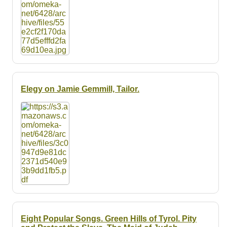
Elegy on Jamie Gemmill, Tailor.
Eight Popular Songs. Green Hills of Tyrol. Pity