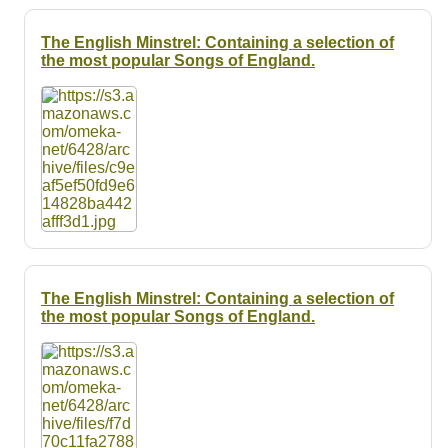
The English Minstrel: Containing a selection of
the most popular Songs of England.
The English Minstrel: Containing a selection of
the most popular Songs of England.