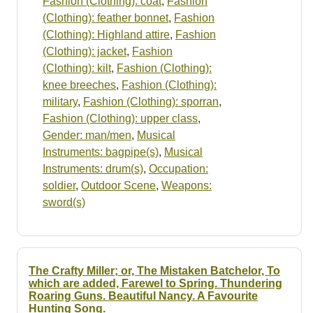
Fashion (Clothing): coat
,
Fashion
(Clothing): feather bonnet
,
Fashion
(Clothing): Highland attire
,
Fashion
(Clothing): jacket
,
Fashion
(Clothing): kilt
,
Fashion (Clothing):
knee breeches
,
Fashion (Clothing):
military
,
Fashion (Clothing): sporran
,
Fashion (Clothing): upper class
,
Gender: man/men
,
Musical
Instruments: bagpipe(s)
,
Musical
Instruments: drum(s)
,
Occupation:
soldier
,
Outdoor Scene
,
Weapons:
sword(s)
The Crafty Miller; or, The Mistaken Batchelor, To
which are added, Farewel to Spring. Thundering
Roaring Guns. Beautiful Nancy. A Favourite
Hunting Song.