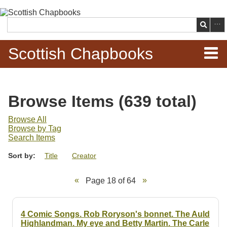
Skip to
main
Search
content
Scottish Chapbooks
Home
Browse Items (639 total)
Items
Browse All
Browse by Tag
Search Chapbooks
Search Items
Sort by:
Title
Creator
Browse Woodcuts
Page 18 of 64
Search Woodcuts
Exhibits
4 Comic Songs. Rob Roryson's bonnet. The Auld
Highlandman. My eye and Betty Martin. The Carle