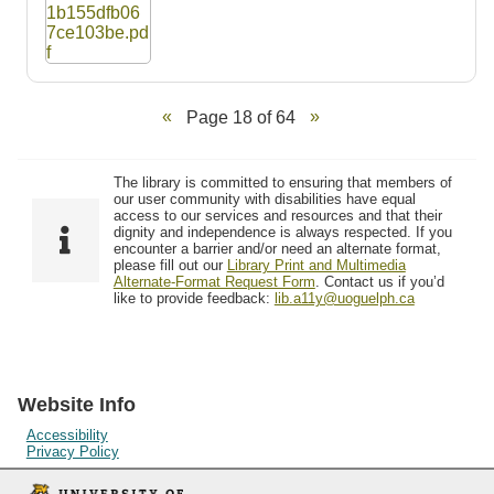
Page 18 of 64
The library is committed to ensuring that members of
our user community with disabilities have equal
access to our services and resources and that their
dignity and independence is always respected. If you
encounter a barrier and/or need an alternate format,
please fill out our
Library Print and Multimedia
Alternate-Format Request Form
. Contact us if you’d
like to provide feedback:
lib.a11y@uoguelph.ca
Website Info
Accessibility
Privacy Policy