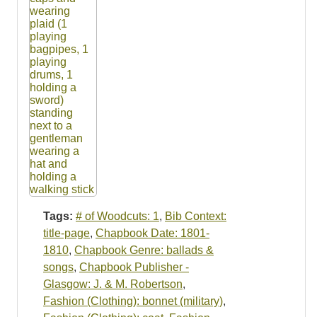
Tags:
# of Woodcuts: 1
,
Bib Context:
title-page
,
Chapbook Date: 1801-
1810
,
Chapbook Genre: ballads &
songs
,
Chapbook Publisher -
Glasgow: J. & M. Robertson
,
Fashion (Clothing): bonnet (military)
,