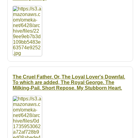
The Cruel Father. Or, The Loyal Lover's Downfal.
To which are added, The Royal George. The
Milking-Pail. Short Repose. My Stubborn Heart.