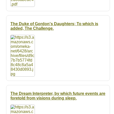
The Duke of Gordon's Daughters; To which is
added, The Challenge.
The Dream Interpreter, by which future events are
foretold from visions during sleep.