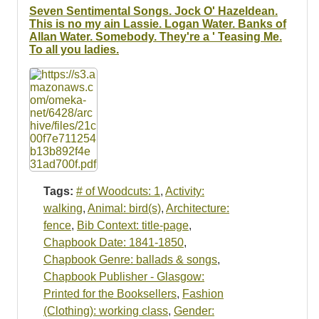
Seven Sentimental Songs. Jock O' Hazeldean.
This is no my ain Lassie. Logan Water. Banks of
Allan Water. Somebody. They're a ' Teasing Me.
To all you ladies.
Tags:
# of Woodcuts: 1
,
Activity:
walking
,
Animal: bird(s)
,
Architecture:
fence
,
Bib Context: title-page
,
Chapbook Date: 1841-1850
,
Chapbook Genre: ballads & songs
,
Chapbook Publisher - Glasgow:
Printed for the Booksellers
,
Fashion
(Clothing): working class
,
Gender: