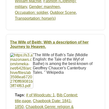
William Macnie
,
Fashion (Clothing):
military
,
Gender: man/men
,
Occupation: soldier
,
Outdoor Scene
,
Transportation: horse(s)
The Wife of Beith; With a description of her
Journey to Heaven.
"The Wife of Bath's Tale (Middle
English: the Tale of the Wyf of
Bathe) is among the best-known of
Geoffrey Chaucer's Canterbury
Tales. " Wikipedia
Tags:
# of Woodcuts: 1
,
Bib Context:
title-page
,
Chapbook Date: 1841-
1850
,
Chapbook Genre: religion &