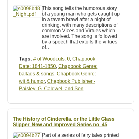
Resources
This song tells the humorous story
of a young man who gets caught up
Searching Tips
in a tavern brawl after a night of
drinking, with many descriptions of
common Vices and Virtues which
are involved. The song is followed
by a speech that extolls the virtues
of…
Tags:
# of Woodcuts: 0
,
Chapbook
Date: 1841-1850
,
Chapbook Genre:
ballads & songs
,
Chapbook Genre:
wit & humor
,
Chapbook Publisher -
Paisley: G. Caldwell and Son
The History of Cinderella, or the Little Glass
Slipper. New and Improved Series no. 45
Part of a series of fairy tales printed