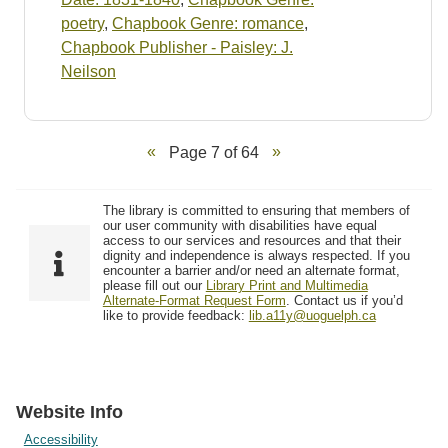
poetry
,
Chapbook Genre: romance
,
Chapbook Publisher - Paisley: J.
Neilson
Page 7 of 64
The library is committed to ensuring that members of
our user community with disabilities have equal
access to our services and resources and that their
dignity and independence is always respected. If you
encounter a barrier and/or need an alternate format,
please fill out our
Library Print and Multimedia
Alternate-Format Request Form
. Contact us if you’d
like to provide feedback:
lib.a11y@uoguelph.ca
Website Info
Accessibility