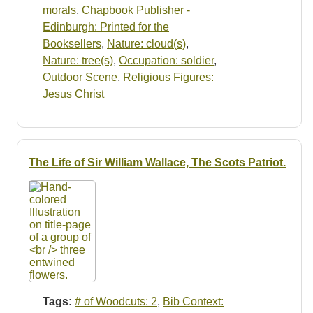
morals
,
Chapbook Publisher -
Edinburgh: Printed for the
Booksellers
,
Nature: cloud(s)
,
Nature: tree(s)
,
Occupation: soldier
,
Outdoor Scene
,
Religious Figures:
Jesus Christ
The Life of Sir William Wallace, The Scots Patriot.
Tags:
# of Woodcuts: 2
,
Bib Context: