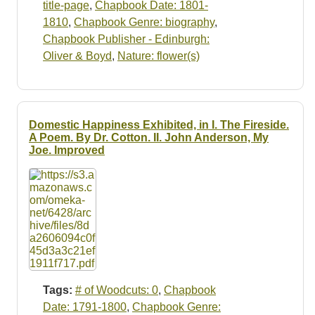
title-page
,
Chapbook Date: 1801-
1810
,
Chapbook Genre: biography
,
Chapbook Publisher - Edinburgh:
Oliver & Boyd
,
Nature: flower(s)
Domestic Happiness Exhibited, in I. The Fireside.
A Poem. By Dr. Cotton. II. John Anderson, My
Joe. Improved
Tags:
# of Woodcuts: 0
,
Chapbook
Date: 1791-1800
,
Chapbook Genre: