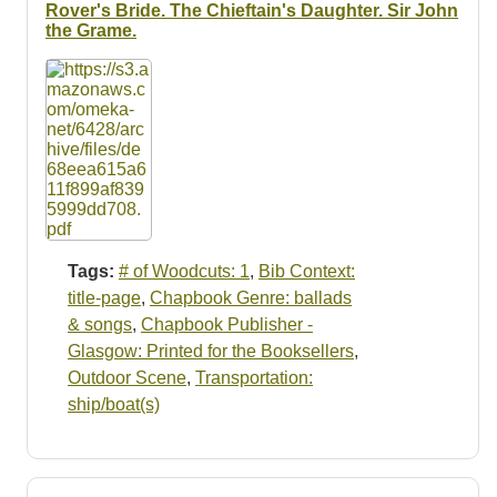
Rover's Bride. The Chieftain's Daughter. Sir John
the Grame.
Tags:
# of Woodcuts: 1
,
Bib Context:
title-page
,
Chapbook Genre: ballads
& songs
,
Chapbook Publisher -
Glasgow: Printed for the Booksellers
,
Outdoor Scene
,
Transportation:
ship/boat(s)