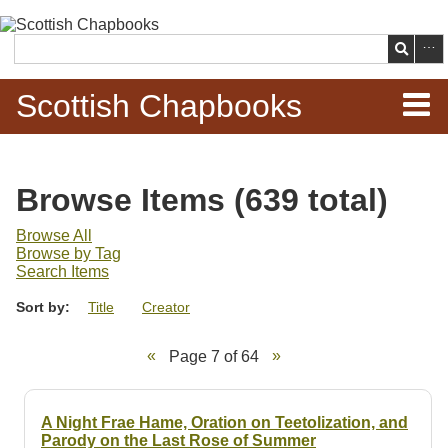
Skip to
main
Search
content
Scottish Chapbooks
Home
Browse Items (639 total)
Items
Browse All
Browse by Tag
Search Chapbooks
Search Items
Sort by:
Title
Creator
Browse Woodcuts
Page 7 of 64
Search Woodcuts
Exhibits
A Night Frae Hame, Oration on Teetolization, and
Parody on the Last Rose of Summer