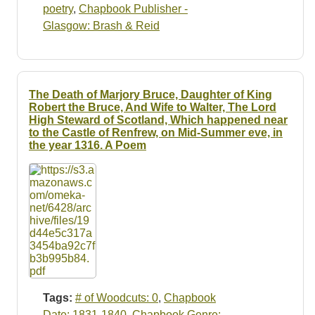
poetry
,
Chapbook Publisher -
Glasgow: Brash & Reid
The Death of Marjory Bruce, Daughter of King
Robert the Bruce, And Wife to Walter, The Lord
High Steward of Scotland, Which happened near
to the Castle of Renfrew, on Mid-Summer eve, in
the year 1316. A Poem
Tags:
# of Woodcuts: 0
,
Chapbook
Date: 1831-1840
,
Chapbook Genre: