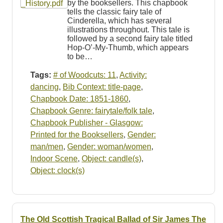
by the booksellers. This chapbook
tells the classic fairy tale of
Cinderella, which has several
illustrations throughout. This tale is
followed by a second fairy tale titled
Hop-O’-My-Thumb, which appears
to be…
Tags:
# of Woodcuts: 11
,
Activity:
dancing
,
Bib Context: title-page
,
Chapbook Date: 1851-1860
,
Chapbook Genre: fairytale/folk tale
,
Chapbook Publisher - Glasgow:
Printed for the Booksellers
,
Gender:
man/men
,
Gender: woman/women
,
Indoor Scene
,
Object: candle(s)
,
Object: clock(s)
The Old Scottish Tragical Ballad of Sir James The