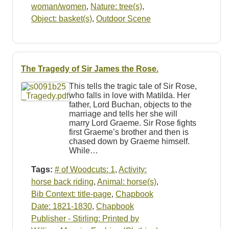
woman/women
,
Nature: tree(s)
,
Object: basket(s)
,
Outdoor Scene
The Tragedy of Sir James the Rose.
This tells the tragic tale of Sir Rose,
who falls in love with Matilda. Her
father, Lord Buchan, objects to the
marriage and tells her she will
marry Lord Graeme. Sir Rose fights
first Graeme’s brother and then is
chased down by Graeme himself.
While…
Tags:
# of Woodcuts: 1
,
Activity:
horse back riding
,
Animal: horse(s)
,
Bib Context: title-page
,
Chapbook
Date: 1821-1830
,
Chapbook
Publisher - Stirling: Printed by