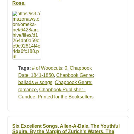
Rose.
Tags:
# of Woodcuts: 0
,
Chapbook
Date: 1841-1850
,
Chapbook Genre:
ballads & songs
,
Chapbook Genre:
romance
,
Chapbook Publisher -
Cundee: Printed for the Booksellers
Six Excellent Songs. Allen-A-Dale. The Youthful
Squire. By the Margin of Zurich's Waters. The