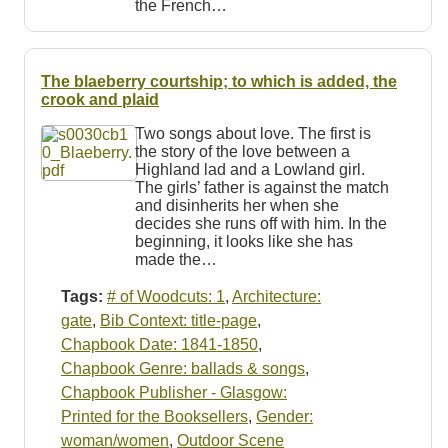
the French…
The blaeberry courtship; to which is added, the
crook and plaid
Two songs about love. The first is
the story of the love between a
Highland lad and a Lowland girl.
The girls’ father is against the match
and disinherits her when she
decides she runs off with him. In the
beginning, it looks like she has
made the…
Tags:
# of Woodcuts: 1
,
Architecture:
gate
,
Bib Context: title-page
,
Chapbook Date: 1841-1850
,
Chapbook Genre: ballads & songs
,
Chapbook Publisher - Glasgow:
Printed for the Booksellers
,
Gender:
woman/women
,
Outdoor Scene