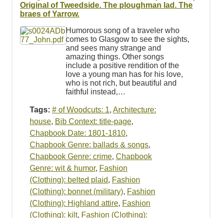
Resources
Original of Tweedside. The ploughman lad. The
braes of Yarrow.
Searching Tips
Humorous song of a traveler who
comes to Glasgow to see the sights,
and sees many strange and
amazing things. Other songs
include a positive rendition of the
love a young man has for his love,
who is not rich, but beautiful and
faithful instead,…
Tags:
# of Woodcuts: 1
,
Architecture:
house
,
Bib Context: title-page
,
Chapbook Date: 1801-1810
,
Chapbook Genre: ballads & songs
,
Chapbook Genre: crime
,
Chapbook
Genre: wit & humor
,
Fashion
(Clothing): belted plaid
,
Fashion
(Clothing): bonnet (military)
,
Fashion
(Clothing): Highland attire
,
Fashion
(Clothing): kilt
,
Fashion (Clothing):