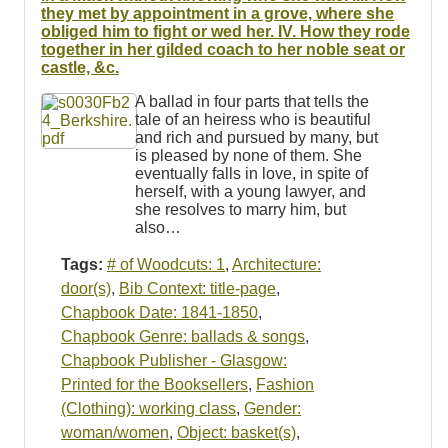
they met by appointment in a grove, where she
obliged him to fight or wed her. IV. How they rode
together in her gilded coach to her noble seat or
castle, &c.
A ballad in four parts that tells the
tale of an heiress who is beautiful
and rich and pursued by many, but
is pleased by none of them. She
eventually falls in love, in spite of
herself, with a young lawyer, and
she resolves to marry him, but
also…
Tags:
# of Woodcuts: 1
,
Architecture:
door(s)
,
Bib Context: title-page
,
Chapbook Date: 1841-1850
,
Chapbook Genre: ballads & songs
,
Chapbook Publisher - Glasgow:
Printed for the Booksellers
,
Fashion
(Clothing): working class
,
Gender:
woman/women
,
Object: basket(s)
,