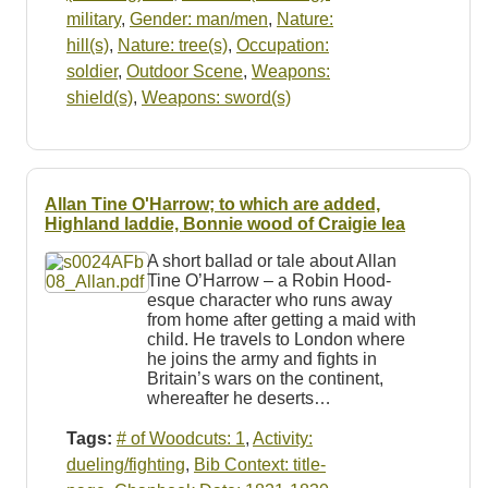
military
,
Gender: man/men
,
Nature:
hill(s)
,
Nature: tree(s)
,
Occupation:
soldier
,
Outdoor Scene
,
Weapons:
shield(s)
,
Weapons: sword(s)
Allan Tine O'Harrow; to which are added,
Highland laddie, Bonnie wood of Craigie lea
A short ballad or tale about Allan
Tine O’Harrow – a Robin Hood-
esque character who runs away
from home after getting a maid with
child. He travels to London where
he joins the army and fights in
Britain’s wars on the continent,
whereafter he deserts…
Tags:
# of Woodcuts: 1
,
Activity:
dueling/fighting
,
Bib Context: title-