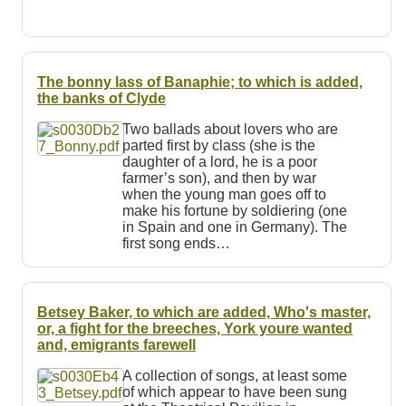
The bonny lass of Banaphie; to which is added,
the banks of Clyde
Two ballads about lovers who are
parted first by class (she is the
daughter of a lord, he is a poor
farmer’s son), and then by war
when the young man goes off to
make his fortune by soldiering (one
in Spain and one in Germany). The
first song ends…
Betsey Baker, to which are added, Who's master,
or, a fight for the breeches, York youre wanted
and, emigrants farewell
A collection of songs, at least some
of which appear to have been sung