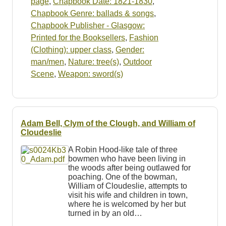
page
,
Chapbook Date: 1821-1830
,
Chapbook Genre: ballads & songs
,
Chapbook Publisher - Glasgow:
Printed for the Booksellers
,
Fashion
(Clothing): upper class
,
Gender:
man/men
,
Nature: tree(s)
,
Outdoor
Scene
,
Weapon: sword(s)
Adam Bell, Clym of the Clough, and William of
Cloudeslie
A Robin Hood-like tale of three
bowmen who have been living in
the woods after being outlawed for
poaching. One of the bowman,
William of Cloudeslie, attempts to
visit his wife and children in town,
where he is welcomed by her but
turned in by an old…