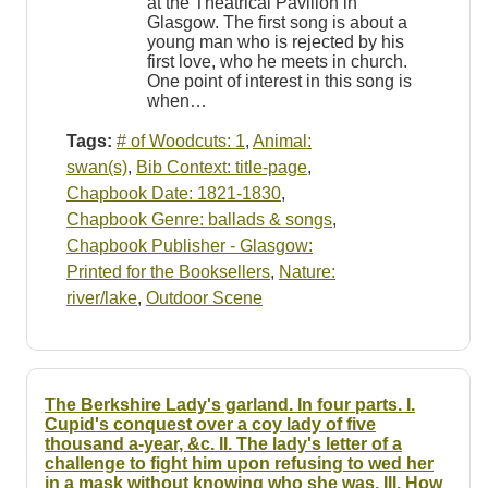
at the Theatrical Pavilion in
Glasgow. The first song is about a
young man who is rejected by his
first love, who he meets in church.
One point of interest in this song is
when…
Tags:
# of Woodcuts: 1
,
Animal:
swan(s)
,
Bib Context: title-page
,
Chapbook Date: 1821-1830
,
Chapbook Genre: ballads & songs
,
Chapbook Publisher - Glasgow:
Printed for the Booksellers
,
Nature:
river/lake
,
Outdoor Scene
The Berkshire Lady's garland. In four parts. I.
Cupid's conquest over a coy lady of five
thousand a-year, &c. II. The lady's letter of a
challenge to fight him upon refusing to wed her
in a mask without knowing who she was. III. How