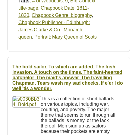
Tags:
# of Woodcuts: 9
,
Bib Context:
title-page
,
Chapbook Date: 1811-
1820
,
Chapbook Genre: biography
,
Chapbook Publisher - Edinburgh:
James Clarke & Co.
,
Monarch:
queen
,
Portrait: Mary Queen of Scots
The bold sailor. To which are added, The Irish
invasion. A touch on the times. The faint-hearted
batchelor. The maid's answer. The travelling
Chapman. Tears wash my sad cheeks. If e'er I do
well 'tis a wonder.
This is a collection of short ballads
on various topics, including war,
courting, and poverty. The major
theme that seems to run through all
the ballads is money, or the lack
thereof. Men sign up as sailors
because their pockets are empty,