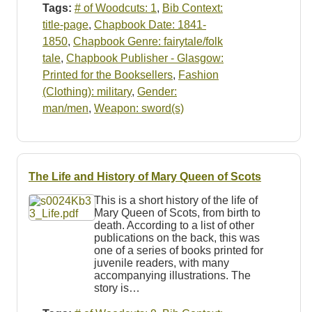
Tags:
# of Woodcuts: 1
,
Bib Context:
title-page
,
Chapbook Date: 1841-
1850
,
Chapbook Genre: fairytale/folk
tale
,
Chapbook Publisher - Glasgow:
Printed for the Booksellers
,
Fashion
(Clothing): military
,
Gender:
man/men
,
Weapon: sword(s)
The Life and History of Mary Queen of Scots
This is a short history of the life of
Mary Queen of Scots, from birth to
death. According to a list of other
publications on the back, this was
one of a series of books printed for
juvenile readers, with many
accompanying illustrations. The
story is…