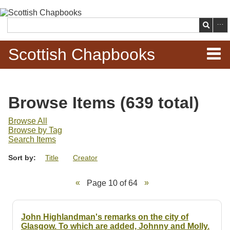
Skip to
main
Search
content
Scottish Chapbooks
Home
Browse Items (639 total)
Items
Browse All
Browse by Tag
Search Chapbooks
Search Items
Sort by:
Title
Creator
Browse Woodcuts
Page 10 of 64
Search Woodcuts
Exhibits
John Highlandman's remarks on the city of
Glasgow. To which are added, Johnny and Molly.