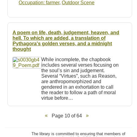
Occupation: farmer
,
Outdoor Scene
A poem on life, death, judgement, heaven, and
hell. To which are added, a translation of
Pythagora's golden verses, and a midnight
thought
While incomplete, the chapbook
includes several verses focusing on
the soul’s sin and judgement.
Several “Virtues”, such as Reason,
are anthropomorphized and
gendered in an exhortation to call
the reader to follow a path of moral
virtue before…
Page 10 of 64
The library is committed to ensuring that members of