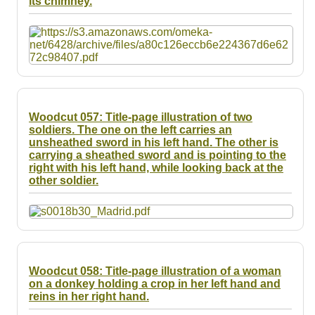
its chimney.
Resources
Searching Tips
Woodcut 057: Title-page illustration of two
soldiers. The one on the left carries an
unsheathed sword in his left hand. The other is
carrying a sheathed sword and is pointing to the
right with his left hand, while looking back at the
other soldier.
Woodcut 058: Title-page illustration of a woman
on a donkey holding a crop in her left hand and
reins in her right hand.