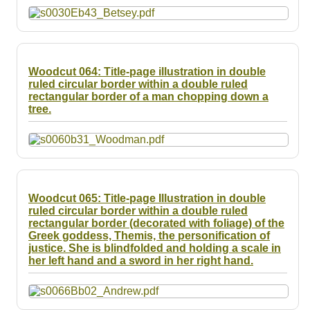
Woodcut 064: Title-page illustration in double
ruled circular border within a double ruled
rectangular border of a man chopping down a
tree.
Woodcut 065: Title-page Illustration in double
ruled circular border within a double ruled
rectangular border (decorated with foliage) of the
Greek goddess, Themis, the personification of
justice. She is blindfolded and holding a scale in
her left hand and a sword in her right hand.