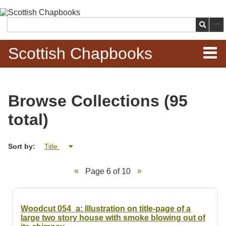
Skip to
main
Search
content
Scottish Chapbooks
Home
Browse Collections (95
Items
total)
Search Chapbooks
Sort by:
Title
Browse Woodcuts
Page 6 of 10
Search Woodcuts
Exhibits
Woodcut 054_a: Illustration on title-page of a
large two story house with smoke blowing out of