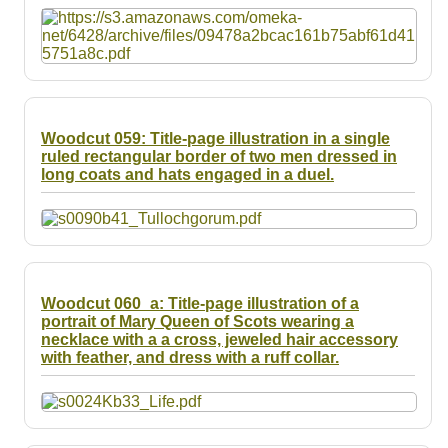
Woodcut 059: Title-page illustration in a single
ruled rectangular border of two men dressed in
long coats and hats engaged in a duel.
Woodcut 060_a: Title-page illustration of a
portrait of Mary Queen of Scots wearing a
necklace with a a cross, jeweled hair accessory
with feather, and dress with a ruff collar.