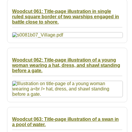
Woodcut 061: Title-page illustration in single
ruled square border of two warships engaged in
battle close to shore.
Woodcut 062: Title-page illustration of a young
woman wearing a hat, dress, and shawl standing
before a gate.
Woodcut 063: Title-page illustration of a swan in
a pool of water.