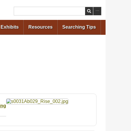
Search
Exhibits
Resources
Searching Tips
ing