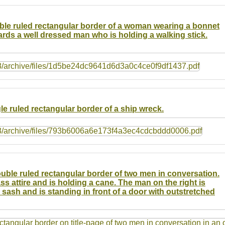
ouble ruled rectangular border of a woman wearing a bonnet
rds a well dressed man who is holding a walking stick.
gle ruled rectangular border of a ship wreck.
double ruled rectangular border of two men in conversation.
ss attire and is holding a cane. The man on the right is
d sash and is standing in front of a door with outstretched