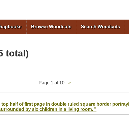
Skip to
main
content
Chapbooks
Browse Woodcuts
Search Woodcuts
 total)
Page 1 of 10
 top half of first page in double ruled square border portray
surrounded by six children in a living room. "