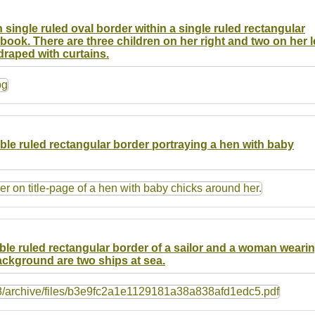
 single ruled oval border within a single ruled rectangular
ook. There are three children on her right and two on her le
draped with curtains.
uble ruled rectangular border portraying a hen with baby
uble ruled rectangular border of a sailor and a woman weari
ackground are two ships at sea.