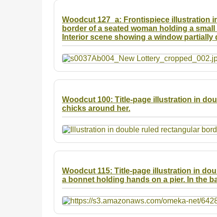
Woodcut 127_a: Frontispiece illustration in
border of a seated woman holding a small b
Interior scene showing a window partially 
Woodcut 100: Title-page illustration in do
chicks around her.
Woodcut 115: Title-page illustration in do
a bonnet holding hands on a pier. In the b