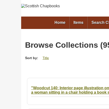
Home
Items
Search 
Browse Collections (95
Sort by:
Title
"Woodcut 140: Interior page illustration on
a woman sitting in a chair holding a book 