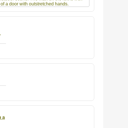
,
n a