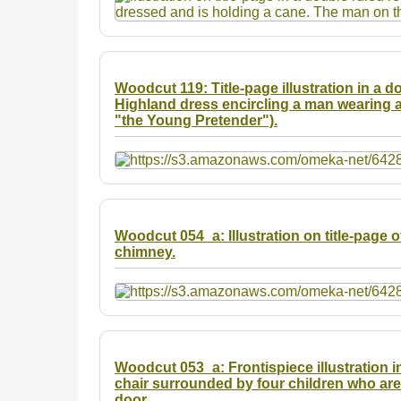
Woodcut 119: Title-page illustration in a d
Highland dress encircling a man wearing a
"the Young Pretender").
Woodcut 054_a: Illustration on title-page o
chimney.
Woodcut 053_a: Frontispiece illustration i
chair surrounded by four children who ar
door.