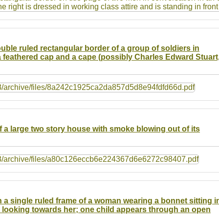
ouble ruled rectangular border of a group of soldiers in
 feathered cap and a cape (possibly Charles Edward Stuart
f a large two story house with smoke blowing out of its
n a single ruled frame of a woman wearing a bonnet sitting i
e looking towards her; one child appears through an open