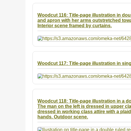
Woodcut 116: Title-page illustration in d
and apron with her arms outstretched towa
Interior scene framed by curtains.
Woodcut 117: Title-page illustration in sin
Woodcut 118: Title-page illustration in a 
The man on the left is dressed in upper cla
dressed in working class attire with a plai
hands. Outdoor scene.