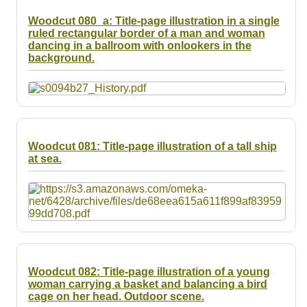
Woodcut 080_a: Title-page illustration in a single
ruled rectangular border of a man and woman
dancing in a ballroom with onlookers in the
background.
Woodcut 081: Title-page illustration of a tall ship
at sea.
Woodcut 082: Title-page illustration of a young
woman carrying a basket and balancing a bird
cage on her head. Outdoor scene.