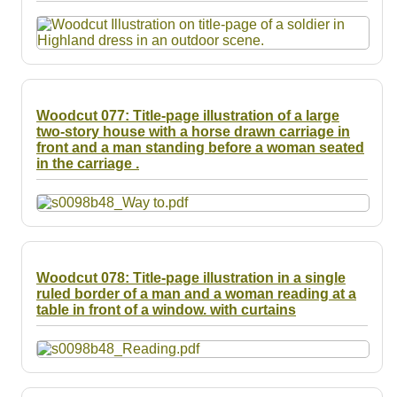
Resources
Searching Tips
Woodcut 077: Title-page illustration of a large
two-story house with a horse drawn carriage in
front and a man standing before a woman seated
in the carriage .
Woodcut 078: Title-page illustration in a single
ruled border of a man and a woman reading at a
table in front of a window. with curtains