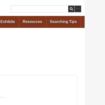
Search
Exhibits
Resources
Searching Tips