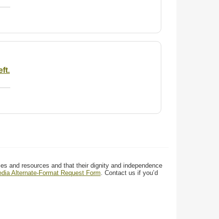
ft.
ces and resources and that their dignity and independence
media Alternate-Format Request Form
. Contact us if you’d