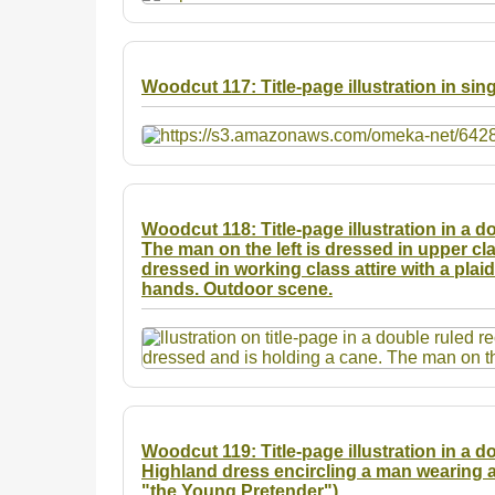
Woodcut 117: Title-page illustration in sin
Woodcut 118: Title-page illustration in a 
The man on the left is dressed in upper cla
dressed in working class attire with a plai
hands. Outdoor scene.
Woodcut 119: Title-page illustration in a d
Highland dress encircling a man wearing a
"the Young Pretender").