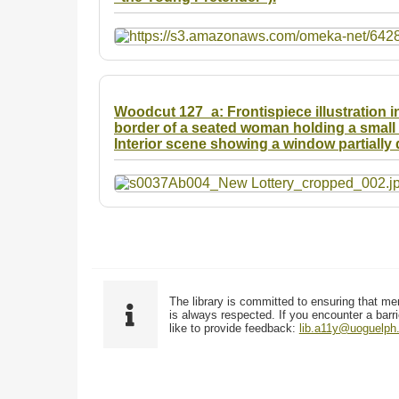
Woodcut 127_a: Frontispiece illustration in
border of a seated woman holding a small b
Interior scene showing a window partially 
The library is committed to ensuring that me
is always respected. If you encounter a barri
like to provide feedback:
lib.a11y@uoguelph