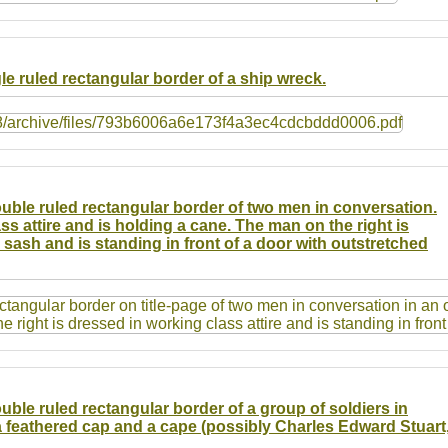
gle ruled rectangular border of a ship wreck.
double ruled rectangular border of two men in conversation.
ss attire and is holding a cane. The man on the right is
d sash and is standing in front of a door with outstretched
ouble ruled rectangular border of a group of soldiers in
 feathered cap and a cape (possibly Charles Edward Stuart