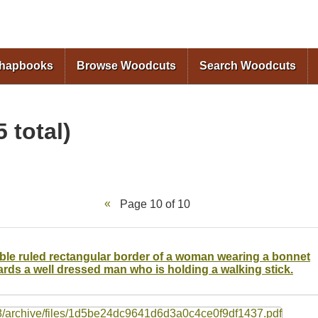
Skip to
main
content
Chapbooks
Browse Woodcuts
Search Woodcuts
 total)
Page 10 of 10
ouble ruled rectangular border of a woman wearing a bonnet
rds a well dressed man who is holding a walking stick.