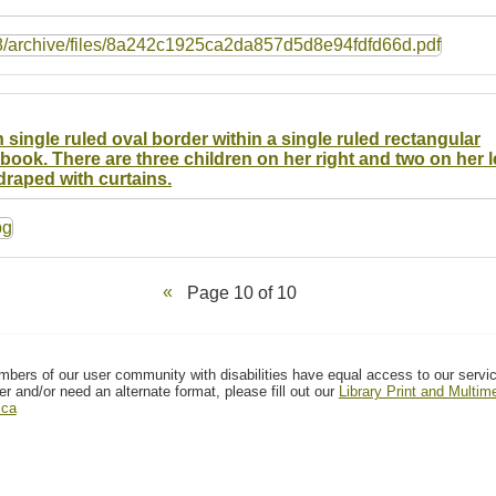
 single ruled oval border within a single ruled rectangular
ook. There are three children on her right and two on her le
draped with curtains.
Page 10 of 10
mbers of our user community with disabilities have equal access to our servi
er and/or need an alternate format, please fill out our
Library Print and Multi
.ca