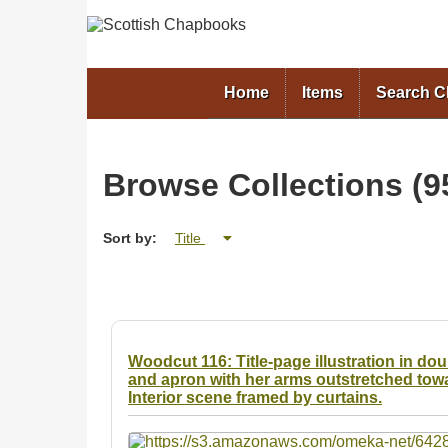
Home
Items
Search 
Browse Collections (95
Sort by:
Title
Woodcut 116: Title-page illustration in d
and apron with her arms outstretched towa
Interior scene framed by curtains.